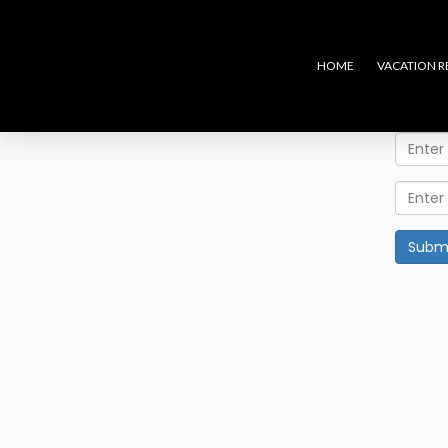
HOME
VACATION R
Subm