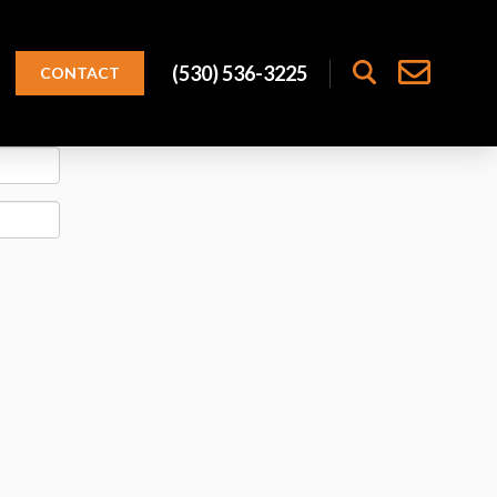
(530) 536-3225
CONTACT