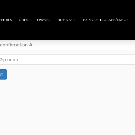
ENTALS
GUEST
OWNER
BUY & SELL
EXPLORE TRUCKEE/TAHOE
it