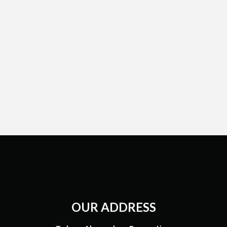
OUR ADDRESS