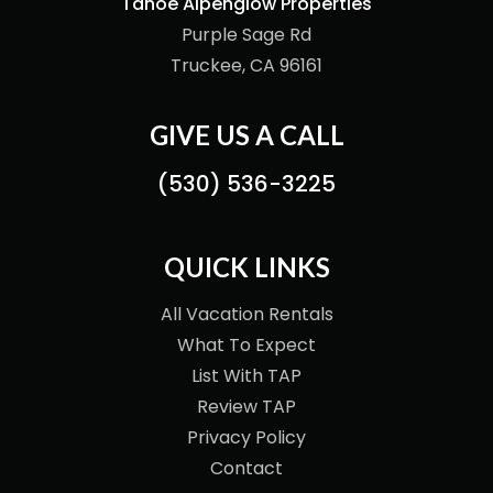
Tahoe Alpenglow Properties
Purple Sage Rd
Truckee, CA 96161
GIVE US A CALL
(530) 536-3225
QUICK LINKS
All Vacation Rentals
What To Expect
List With TAP
Review TAP
Privacy Policy
Contact