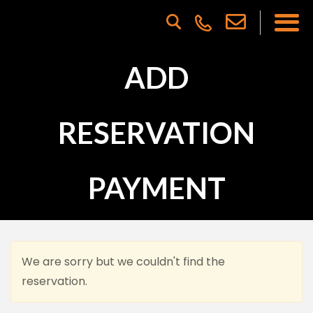
ADD
RESERVATION
PAYMENT
We are sorry but we couldn't find the
reservation.